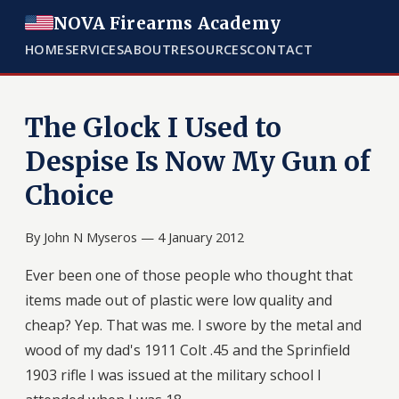
NOVA Firearms Academy
HOME
SERVICES
ABOUT
RESOURCES
CONTACT
The Glock I Used to
Despise Is Now My Gun of
Choice
By John N Myseros —
4 January 2012
Ever been one of those people who thought that
items made out of plastic were low quality and
cheap? Yep. That was me. I swore by the metal and
wood of my dad's 1911 Colt .45 and the Sprinfield
1903 rifle I was issued at the military school I