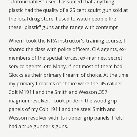
"Untouchables" used. I assumed that anything
plastic had the quality of a 25 cent squirt gun sold at
the local drug store. I used to watch people fire
these "plastic" guns at the range with contempt.
When I took the NRA instructor's training course, I
shared the class with police officers, CIA agents, ex-
members of the special forces, ex-marines, secret
service agents, etc. Many, if not most of them had
Glocks as their primary firearm of choice. At the time
my primary firearms of choice were the .45 caliber
Colt M1911 and the Smith and Wesson .357
magnum revolver. I took pride in the wood grip
panels of my Colt 1911 and the steel Smith and
Wesson revolver with its rubber grip panels. I felt I
had a true gunner's guns.