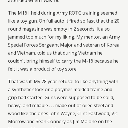
attended when I was 18.
The M16 I held during Army ROTC training seemed
like a toy gun. On full auto it fired so fast that the 20
round magazine was empty in 2 seconds. It also
jammed too much for my liking. My mentor, an Army
Special Forces Sergeant Major and veteran of Korea
and Vietnam, told us that during Vietnam he
couldn't bring himself to carry the M-16 because he
felt it was a product of toy store.
That was it. My 28 year refusal to like anything with
a synthetic stock or a polymer molded frame and
grip had started. Guns were supposed to be solid,
heavy, and reliable . . . made out of oiled steel and
wood like the ones John Wayne, Clint Eastwood, Vic
Morrow and Sean Connery as Jim Malone on the