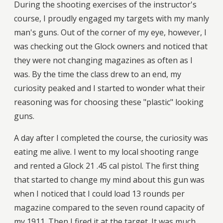
During the shooting exercises of the instructor's
course, I proudly engaged my targets with my manly
man's guns. Out of the corner of my eye, however, I
was checking out the Glock owners and noticed that
they were not changing magazines as often as I
was. By the time the class drew to an end, my
curiosity peaked and I started to wonder what their
reasoning was for choosing these "plastic" looking
guns.
A day after I completed the course, the curiosity was
eating me alive. I went to my local shooting range
and rented a Glock 21 .45 cal pistol. The first thing
that started to change my mind about this gun was
when I noticed that I could load 13 rounds per
magazine compared to the seven round capacity of
my 1911. Then I fired it at the target. It was much