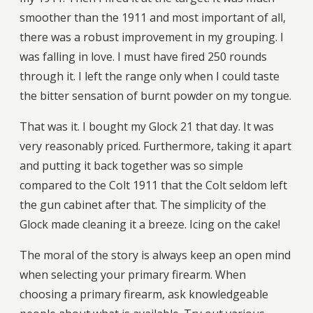
smoother than the 1911 and most important of all,
there was a robust improvement in my grouping. I
was falling in love. I must have fired 250 rounds
through it. I left the range only when I could taste
the bitter sensation of burnt powder on my tongue.
That was it. I bought my Glock 21 that day. It was
very reasonably priced. Furthermore, taking it apart
and putting it back together was so simple
compared to the Colt 1911 that the Colt seldom left
the gun cabinet after that. The simplicity of the
Glock made cleaning it a breeze. Icing on the cake!
The moral of the story is always keep an open mind
when selecting your primary firearm. When
choosing a primary firearm, ask knowledgeable