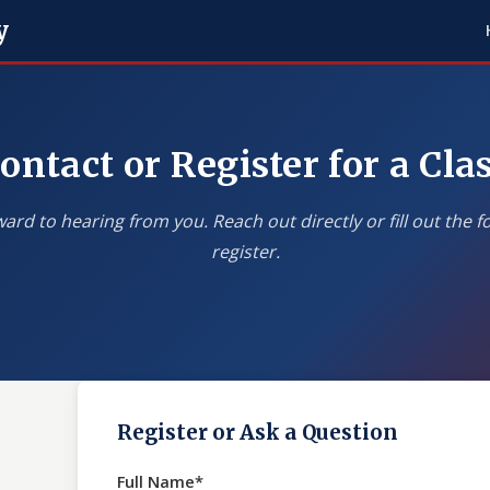
y
ontact or Register for a Cla
ard to hearing from you. Reach out directly or fill out the 
register.
Register or Ask a Question
Full Name*