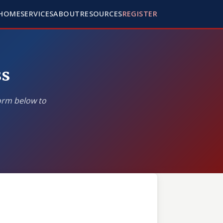
HOME
SERVICES
ABOUT
RESOURCES
REGISTER
ss
form below to