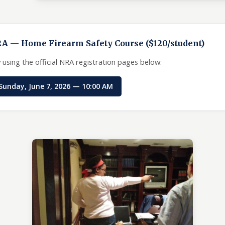
RA — Home Firearm Safety Course ($120/student)
 using the official NRA registration pages below:
Sunday, June 7, 2026 — 10:00 AM