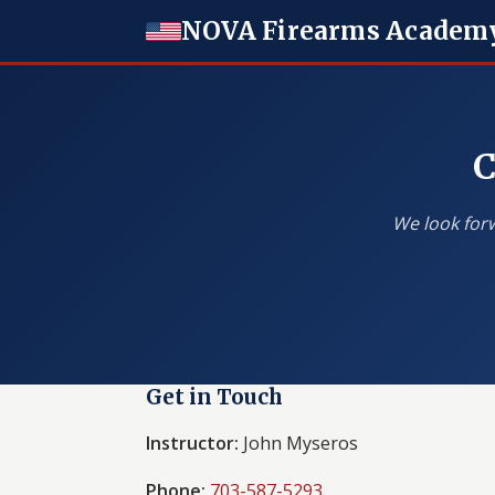
NOVA Firearms Academ
C
We look forw
Get in Touch
Instructor:
John Myseros
Phone:
703-587-5293