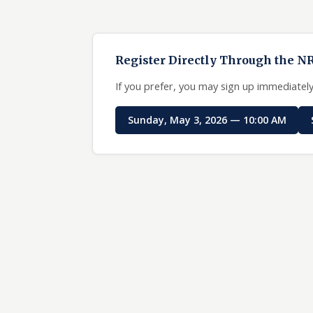
Register Directly Through the N
If you prefer, you may sign up immediately
Sunday, May 3, 2026 — 10:00 AM