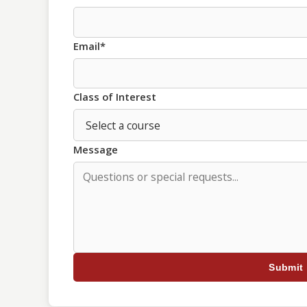
Email*
Class of Interest
Message
Submit