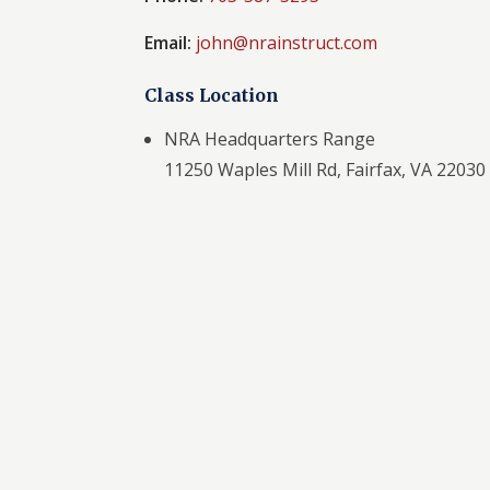
Email:
john@nrainstruct.com
Class Location
NRA Headquarters Range
11250 Waples Mill Rd, Fairfax, VA 22030